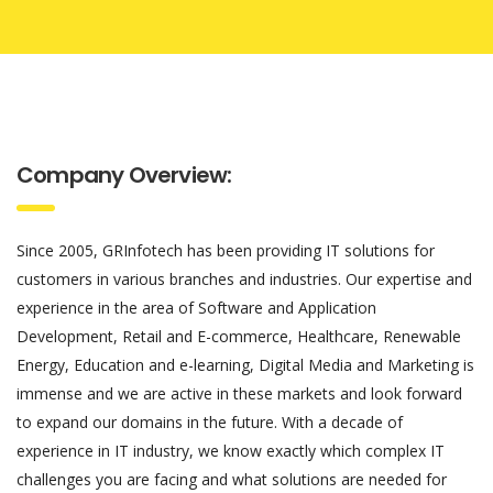
Company Overview:
Since 2005, GRInfotech has been providing IT solutions for
customers in various branches and industries. Our expertise and
experience in the area of Software and Application
Development, Retail and E-commerce, Healthcare, Renewable
Energy, Education and e-learning, Digital Media and Marketing is
immense and we are active in these markets and look forward
to expand our domains in the future. With a decade of
experience in IT industry, we know exactly which complex IT
challenges you are facing and what solutions are needed for