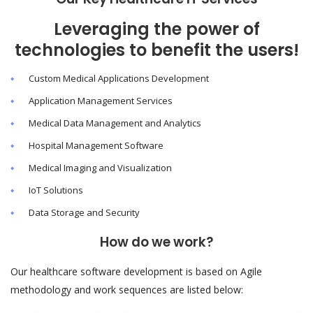
Leveraging the power of
technologies to benefit the users!
Custom Medical Applications Development
Application Management Services
Medical Data Management and Analytics
Hospital Management Software
Medical Imaging and Visualization
IoT Solutions
Data Storage and Security
How do we work?
Our healthcare software development is based on Agile
methodology and work sequences are listed below: