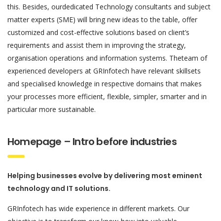
this. Besides, ourdedicated Technology consultants and subject
matter experts (SME) will bring new ideas to the table, offer
customized and cost-effective solutions based on client’s
requirements and assist them in improving the strategy,
organisation operations and information systems. Theteam of
experienced developers at GRInfotech have relevant skillsets
and specialised knowledge in respective domains that makes
your processes more efficient, flexible, simpler, smarter and in
particular more sustainable.
Homepage – Intro before industries
Helping businesses evolve by delivering most eminent
technology and IT solutions.
GRInfotech has wide experience in different markets. Our