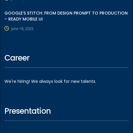
GOOGLE’S STITCH: FROM DESIGN PROMPT TO PRODUCTION
– READY MOBILE UI
June 18, 2025
Career
We're hiring! We always look for new talents.
Presentation