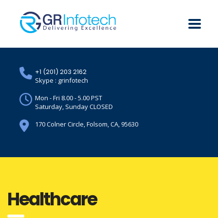
+1 (201) 203 2162
Skype : grinfotech
Mon - Fri 8.00 - 5.00 PST
Saturday, Sunday CLOSED
170 Colner Circle, Folsom, CA, 95630
Healthcare