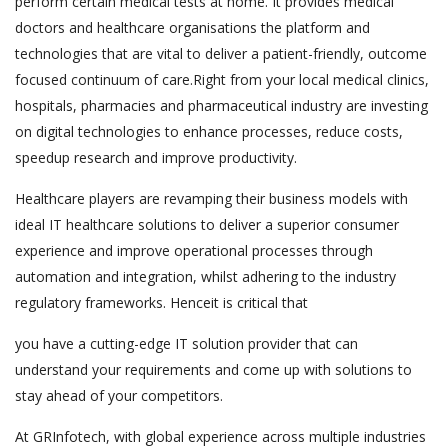
perform certain medical tests at home. It provides medical
doctors and healthcare organisations the platform and
technologies that are vital to deliver a patient-friendly, outcome
focused continuum of care.Right from your local medical clinics,
hospitals, pharmacies and pharmaceutical industry are investing
on digital technologies to enhance processes, reduce costs,
speedup research and improve productivity.
Healthcare players are revamping their business models with
ideal IT healthcare solutions to deliver a superior consumer
experience and improve operational processes through
automation and integration, whilst adhering to the industry
regulatory frameworks. Henceit is critical that
you have a cutting-edge IT solution provider that can
understand your requirements and come up with solutions to
stay ahead of your competitors.
At GRInfotech, with global experience across multiple industries