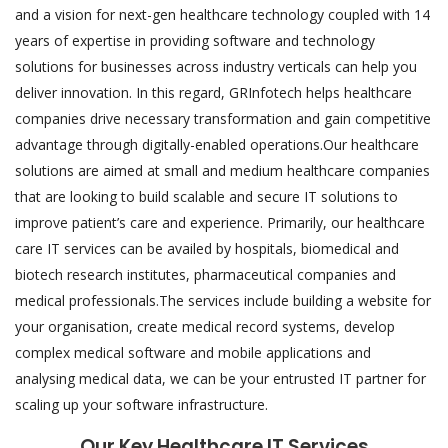
and a vision for next-gen healthcare technology coupled with 14
years of expertise in providing software and technology
solutions for businesses across industry verticals can help you
deliver innovation. In this regard, GRInfotech helps healthcare
companies drive necessary transformation and gain competitive
advantage through digitally-enabled operations.Our healthcare
solutions are aimed at small and medium healthcare companies
that are looking to build scalable and secure IT solutions to
improve patient’s care and experience. Primarily, our healthcare
care IT services can be availed by hospitals, biomedical and
biotech research institutes, pharmaceutical companies and
medical professionals.The services include building a website for
your organisation, create medical record systems, develop
complex medical software and mobile applications and
analysing medical data, we can be your entrusted IT partner for
scaling up your software infrastructure.
Our Key Healthcare IT Services