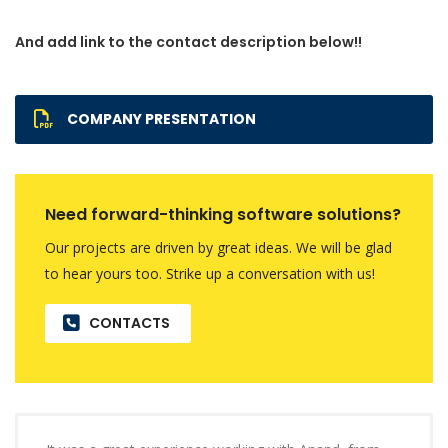
And add link to the contact description below!!
COMPANY PRESENTATION
Need forward-thinking software solutions?
Our projects are driven by great ideas. We will be glad
to hear yours too. Strike up a conversation with us!
CONTACTS