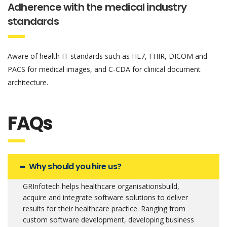
Adherence with the medical industry
standards
Aware of health IT standards such as HL7, FHIR, DICOM and
PACS for medical images, and C-CDA for clinical document
architecture.
FAQs
Why should you hire us?
GRInfotech helps healthcare organisationsbuild,
acquire and integrate software solutions to deliver
results for their healthcare practice. Ranging from
custom software development, developing business