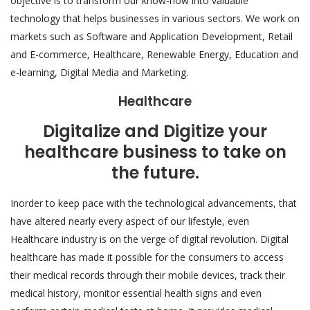
objective is to transform our know-how into valuable
technology that helps businesses in various sectors. We work on
markets such as Software and Application Development, Retail
and E-commerce, Healthcare, Renewable Energy, Education and
e-learning, Digital Media and Marketing.
Healthcare
Digitalize and Digitize your
healthcare business to take on
the future.
Inorder to keep pace with the technological advancements, that
have altered nearly every aspect of our lifestyle, even
Healthcare industry is on the verge of digital revolution. Digital
healthcare has made it possible for the consumers to access
their medical records through their mobile devices, track their
medical history, monitor essential health signs and even