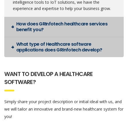
intelligence tools to IoT solutions, we have the
experience and expertise to help your business grow.
How does GRInfotech healthcare services
benefit you?
What type of Healthcare software
applications does GRInfotech develop?
WANT TO DEVELOP A HEALTHCARE
SOFTWARE?
Simply share your project description or initial ideal with us, and
we will tailor an innovative and brand-new healthcare system for
you!