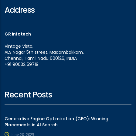
Address
GR Infotech
Vintage Vista,
ALS Nagar 5th street, Madambakkam,
Chennai, Tamil Nadu 600126, INDIA
+91 90032 59719
Recent Posts
Generative Engine Optimization (GEO): Winning
Placements in AI Search
June 20, 2025