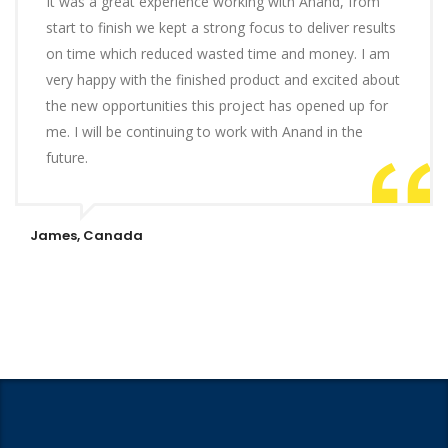
It was a great experience working with Anand, from
start to finish we kept a strong focus to deliver results
on time which reduced wasted time and money. I am
very happy with the finished product and excited about
the new opportunities this project has opened up for
me. I will be continuing to work with Anand in the
future.
James, Canada