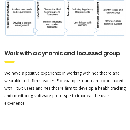
Work with a dynamic and focussed group
We have a positive experience in working with healthcare and
wearable tech firms earlier. For example, our team coordinated
with FitBit users and healthcare firm to develop a health tracking
and monitoring software prototype to improve the user
experience.