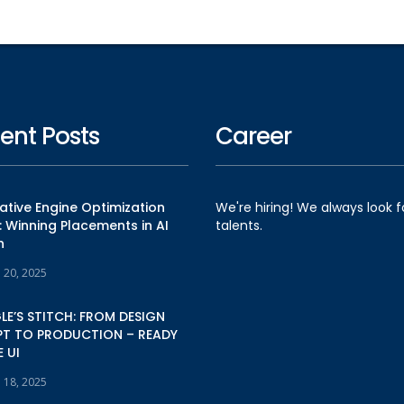
ent Posts
Career
tive Engine Optimization
We're hiring! We always look 
 Winning Placements in AI
talents.
h
e 20, 2025
E’S STITCH: FROM DESIGN
T TO PRODUCTION – READY
 UI
e 18, 2025