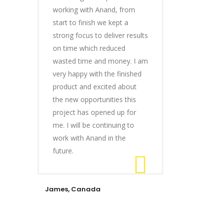
working with Anand, from
start to finish we kept a
strong focus to deliver results
on time which reduced
wasted time and money. I am
very happy with the finished
product and excited about
the new opportunities this
project has opened up for
me. I will be continuing to
work with Anand in the
future.
James, Canada