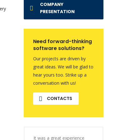
COMPANY
ery
PRESENTATION
Need forward-thinking
software solutions?
Our projects are driven by
great ideas. We will be glad to
hear yours too. Strike up a
conversation with us!
CONTACTS
It was a great experience