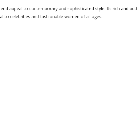
h-end appeal to contemporary and sophisticated style. Its rich and butt
al to celebrities and fashionable women of all ages.