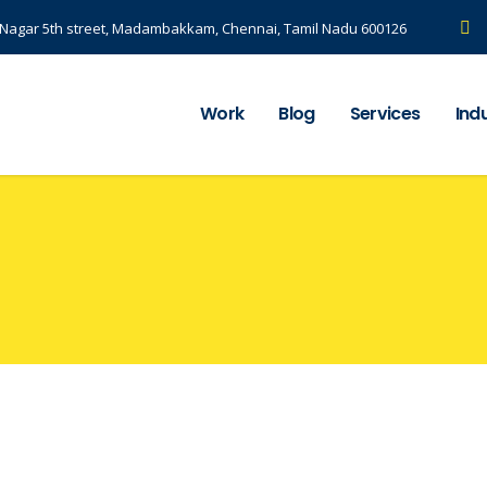
S Nagar 5th street, Madambakkam, Chennai, Tamil Nadu 600126
Work
Blog
Services
Ind