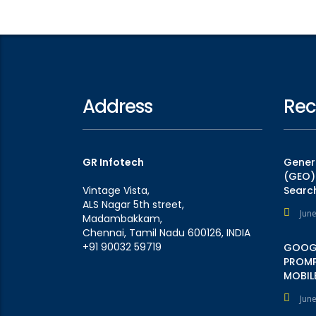
Address
Rec
GR Infotech
Genera
(GEO):
Vintage Vista,
Searc
ALS Nagar 5th street,
Jun
Madambakkam,
Chennai, Tamil Nadu 600126, INDIA
+91 90032 59719
GOOGL
PROMP
MOBILE
Jun