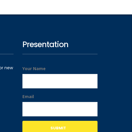
Presentation
for new
Your Name
Email