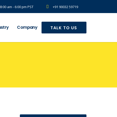
8:00 am - 6:00 pm PST
+91 90032 59719
ustry
Company
TALK TO US