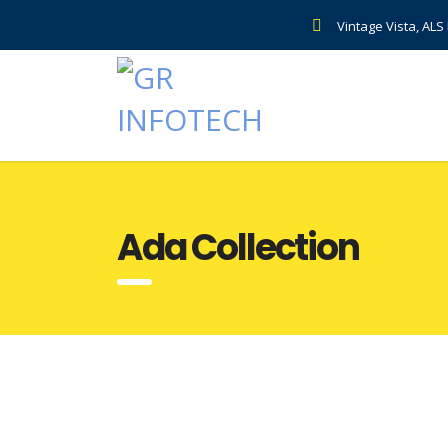
Vintage Vista, AL
Ada Collection