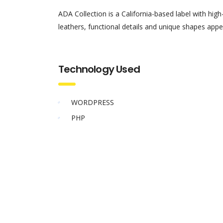
ADA Collection is a California-based label with hig
leathers, functional details and unique shapes appe
Technology Used
WORDPRESS
PHP